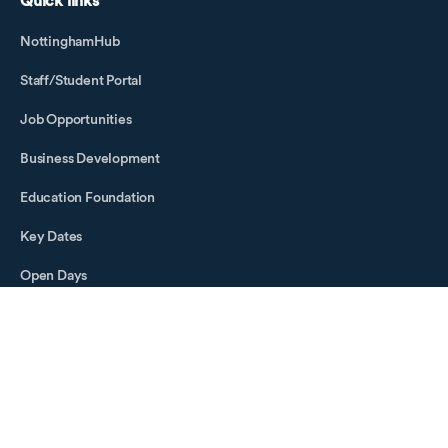
Quick links
NottinghamHub
Staff/Student Portal
Job Opportunities
Business Development
Education Foundation
Key Dates
Open Days
Visitor Information
Social media