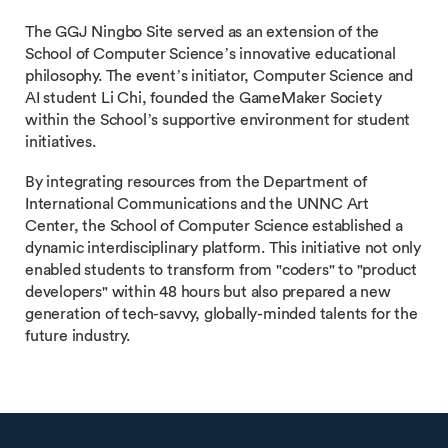
The GGJ Ningbo Site served as an extension of the
School of Computer Science’s innovative educational
philosophy. The event’s initiator, Computer Science and
AI student Li Chi, founded the GameMaker Society
within the School’s supportive environment for student
initiatives.
By integrating resources from the Department of
International Communications and the UNNC Art
Center, the School of Computer Science established a
dynamic interdisciplinary platform. This initiative not only
enabled students to transform from "coders" to "product
developers" within 48 hours but also prepared a new
generation of tech-savvy, globally-minded talents for the
future industry.