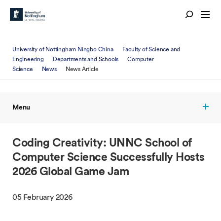
University of Nottingham Ningbo China
Faculty of Science and
Engineering
Departments and Schools
Computer
Science
News
News Article
Menu
Coding Creativity: UNNC School of
Computer Science Successfully Hosts
2026 Global Game Jam
05 February 2026