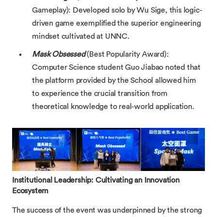
Gameplay): Developed solo by Wu Sige, this logic-
driven game exemplified the superior engineering
mindset cultivated at UNNC.
Mask Obsessed
(Best Popularity Award):
Computer Science student Guo Jiabao noted that
the platform provided by the School allowed him
to experience the crucial transition from
theoretical knowledge to real-world application.
Institutional Leadership: Cultivating an Innovation
Ecosystem
The success of the event was underpinned by the strong