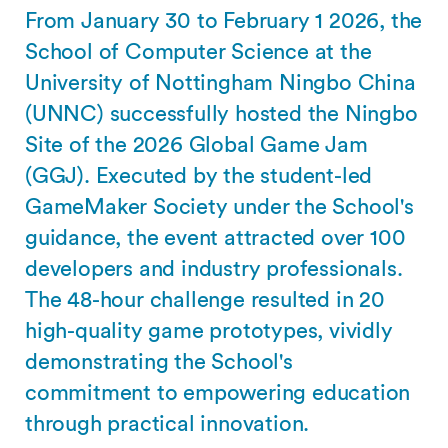
From January 30 to February 1 2026, the
School of Computer Science at the
University of Nottingham Ningbo China
(UNNC) successfully hosted the Ningbo
Site of the 2026 Global Game Jam
(GGJ). Executed by the student-led
GameMaker Society under the School's
guidance, the event attracted over 100
developers and industry professionals.
The 48-hour challenge resulted in 20
high-quality game prototypes, vividly
demonstrating the School's
commitment to empowering education
through practical innovation.