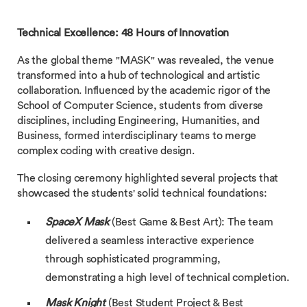
Technical Excellence: 48 Hours of Innovation
As the global theme "MASK" was revealed, the venue
transformed into a hub of technological and artistic
collaboration. Influenced by the academic rigor of the
School of Computer Science, students from diverse
disciplines, including Engineering, Humanities, and
Business, formed interdisciplinary teams to merge
complex coding with creative design.
The closing ceremony highlighted several projects that
showcased the students' solid technical foundations:
SpaceX Mask
(Best Game & Best Art): The team
delivered a seamless interactive experience
through sophisticated programming,
demonstrating a high level of technical completion.
Mask Knight
(Best Student Project & Best