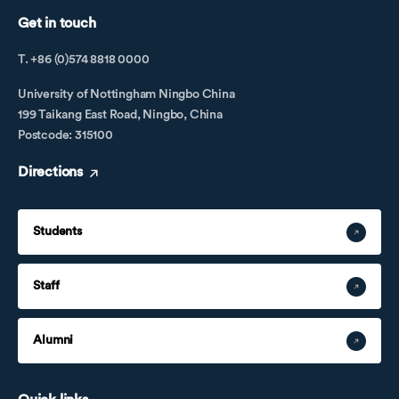
Get in touch
T. +86 (0)574 8818 0000
University of Nottingham Ningbo China
199 Taikang East Road, Ningbo, China
Postcode: 315100
Directions
Students
Staff
Alumni