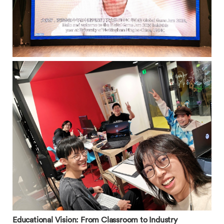
Educational Vision: From Classroom to Industry