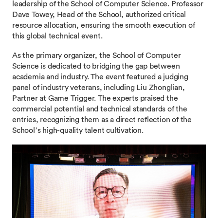
leadership of the School of Computer Science. Professor
Dave Towey, Head of the School, authorized critical
resource allocation, ensuring the smooth execution of
this global technical event.
As the primary organizer, the School of Computer
Science is dedicated to bridging the gap between
academia and industry. The event featured a judging
panel of industry veterans, including Liu Zhonglian,
Partner at Game Trigger. The experts praised the
commercial potential and technical standards of the
entries, recognizing them as a direct reflection of the
School’s high-quality talent cultivation.